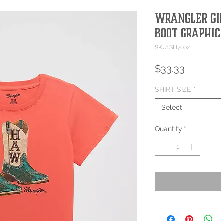
Wrangler Gi
Boot Graphic
SKU: SH7002
Price
$33.33
SHIRT SIZE
*
Select
Quantity
*