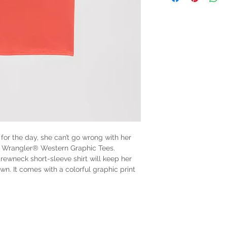
 for the day, she can’t go wrong with her
l’s Wrangler® Western Graphic Tees.
crewneck short-sleeve shirt will keep her
. It comes with a colorful graphic print