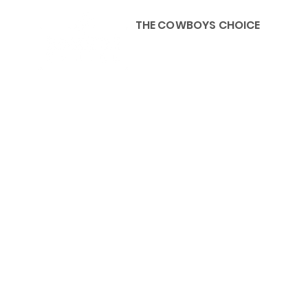
THE COWBOYS CHOICE
HOME
ABOU
KIDS, ACCESSORIES AND 