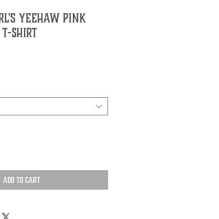
rl's Yeehaw Pink
 T-Shirt
Add to Cart