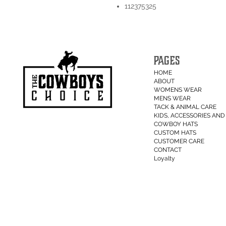
112375325
PAGES
HOME
ABOUT
WOMENS WEAR
MENS WEAR
TACK & ANIMAL CARE
KIDS, ACCESSORIES AND 
COWBOY HATS
CUSTOM HATS
CUSTOMER CARE
CONTACT
Loyalty