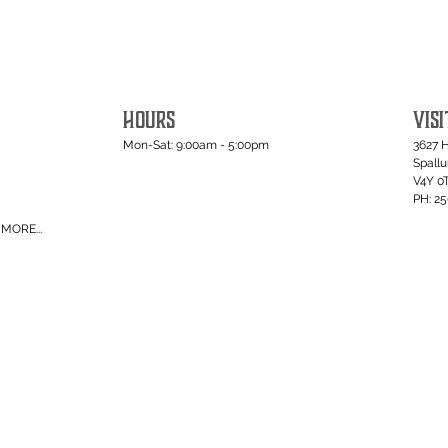
HOURS
VISI
Mon-Sat: 9:00am - 5:00pm
3627 
Spall
V4Y 0
PH: 2
MORE...