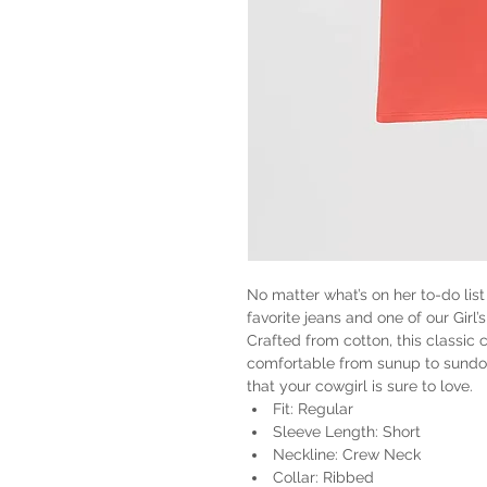
No matter what’s on her to-do list
favorite jeans and one of our Gir
Crafted from cotton, this classic 
comfortable from sunup to sundown
that your cowgirl is sure to love.
Fit: Regular
Sleeve Length: Short
Neckline: Crew Neck
Collar: Ribbed