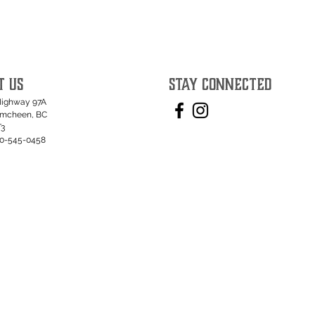
T US
STAY CONNECTED
Highway 97A
umcheen, BC
T3
50-545-0458