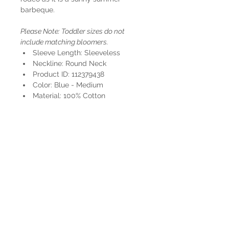
barbeque.
Please Note: Toddler sizes do not
include matching bloomers.
Sleeve Length: Sleeveless
Neckline: Round Neck
Product ID: 112379438
Color: Blue - Medium
Material: 100% Cotton
HOURS