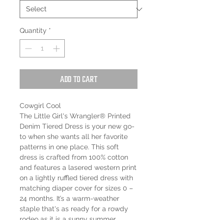
Quantity
*
Add to Cart
Cowgirl Cool
The Little Girl's Wrangler® Printed
Denim Tiered Dress is your new go-
to when she wants all her favorite
patterns in one place. This soft
dress is crafted from 100% cotton
and features a lasered western print
on a lightly ruffled tiered dress with
matching diaper cover for sizes 0 –
24 months. It’s a warm-weather
staple that's as ready for a rowdy
rodeo as it is a sunny summer