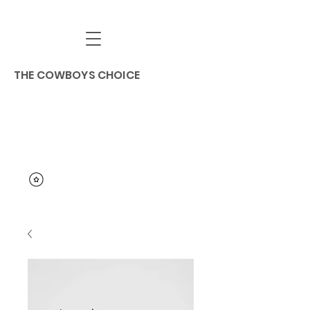
THE COWBOYS CHOICE