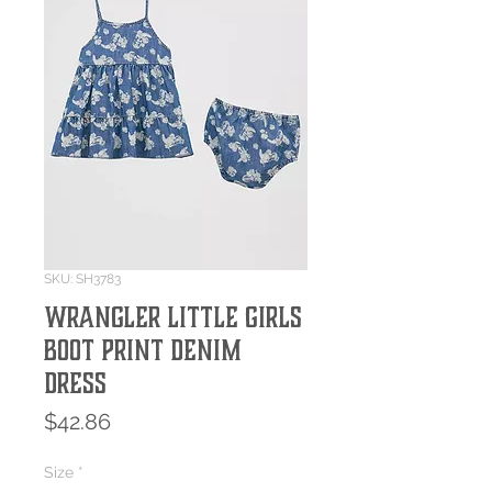
SKU: SH3783
Wrangler Little Girls
Boot Print Denim
Dress
Price
$42.86
Size
*