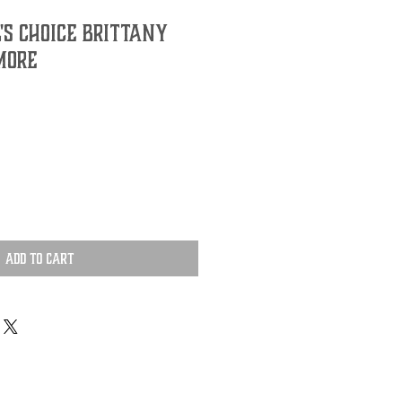
's Choice Brittany
more
Add to Cart