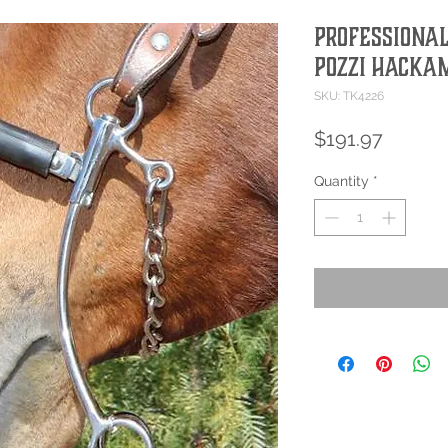
Professional
Pozzi Hacka
SKU: TK4226
Price
$191.97
Quantity
*