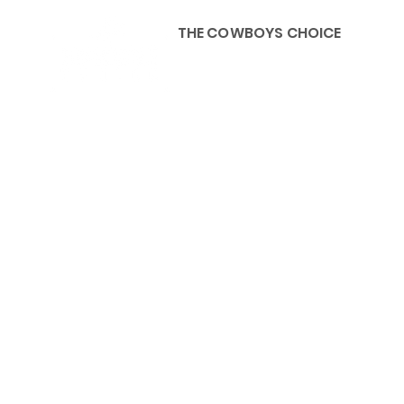
THE COWBOYS CHOICE
HOME
ABOU
KIDS, ACCESSORIES AND 