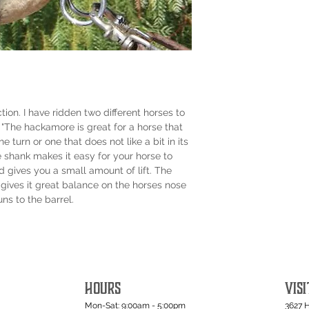
ction. I have ridden two different horses to
 "The hackamore is great for a horse that
 turn or one that does not like a bit in its
e shank makes it easy for your horse to
d gives you a small amount of lift. The
gives it great balance on the horses nose
uns to the barrel.
HOURS
VISI
Mon-Sat: 9:00am - 5:00pm
3627 