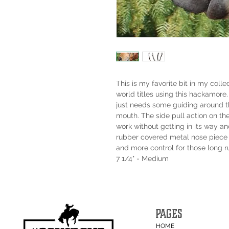
This is my favorite bit in my colle
world titles using this hackamore.
just needs some guiding around the
mouth. The side pull action on th
work without getting in its way an
rubber covered metal nose piece 
and more control for those long r
7 1/4" - Medium
PAGES
HOME