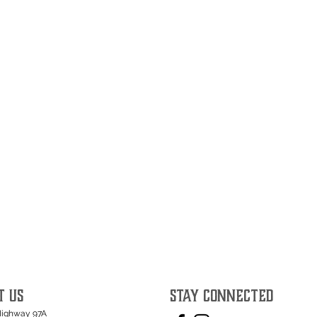
T US
STAY CONNECTED
Highway 97A