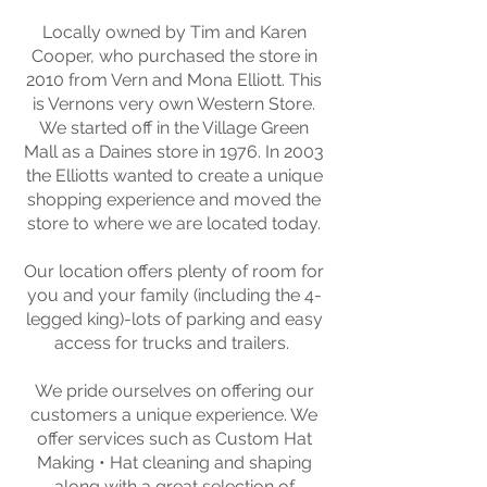
Locally owned by Tim and Karen
Cooper, who purchased the store in
2010 from Vern and Mona Elliott. This
is Vernons very own Western Store.
We started off in the Village Green
Mall as a Daines store in 1976. In 2003
the Elliotts wanted to create a unique
shopping experience and moved the
store to where we are located today.
Our location offers plenty of room for
you and your family (including the 4-
legged king)-lots of parking and easy
access for trucks and trailers.
We pride ourselves on offering our
customers a unique experience. We
offer services such as Custom Hat
Making • Hat cleaning and shaping
along with a great selection of