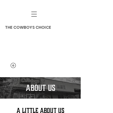
THE COWBOYS CHOICE
ABOUT US
A LITTLE ABOUT US