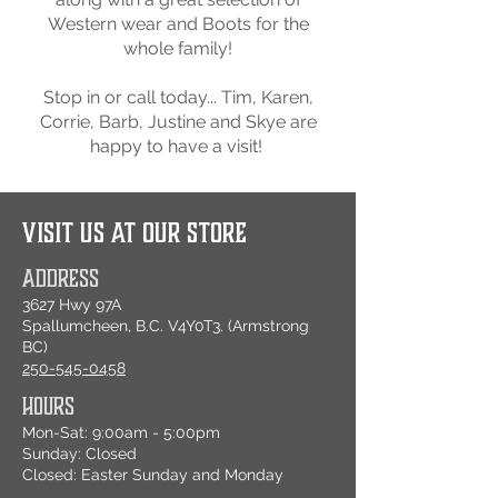
Western wear and Boots for the
whole family!
Stop in or call today... Tim, Karen,
Corrie, Barb, Justine and Skye are
happy to have a visit!
VISIT US AT OUR STORE
ADDRESS
3627 Hwy 97A
Spallumcheen, B.C. V4Y0T3. (Armstrong
BC)
250-545-0458
HOURS
Mon-Sat: 9:00am - 5:00pm
Sunday: Closed
Closed: Easter Sunday and Monday