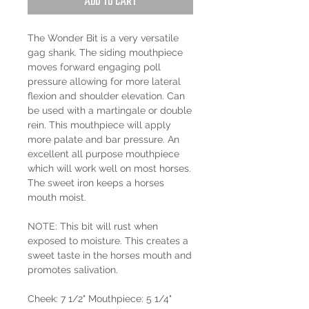
Add to Cart
The Wonder Bit is a very versatile
gag shank. The siding mouthpiece
moves forward engaging poll
pressure allowing for more lateral
flexion and shoulder elevation. Can
be used with a martingale or double
rein. This mouthpiece will apply
more palate and bar pressure. An
excellent all purpose mouthpiece
which will work well on most horses.
The sweet iron keeps a horses
mouth moist.
NOTE: This bit will rust when
exposed to moisture. This creates a
sweet taste in the horses mouth and
promotes salivation.
Cheek: 7 1/2" Mouthpiece: 5 1/4"