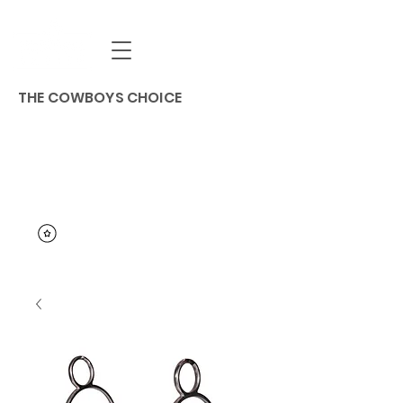
THE COWBOYS CHOICE