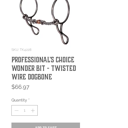
SKU: TK4228
Professional's Choice
Wonder Bit - Twisted
Wire Dogbone
Price
$66.97
Quantity
*