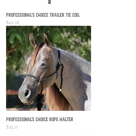
Professional’s Choice Trailer Tie Coil
Price
$40.18
Professional's Choice Rope Halter
Price
$35.71