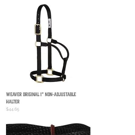
Weaver Original 1” Non-Adjustable
Halter
Price
$44.65