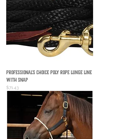
Professional's Choice Poly Rope Lunge Line
with Snap
Price
$71.43