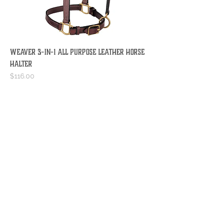
WEAVER 3-IN-1 ALL PURPOSE LEATHER HORSE
HALTER
Price
$116.00