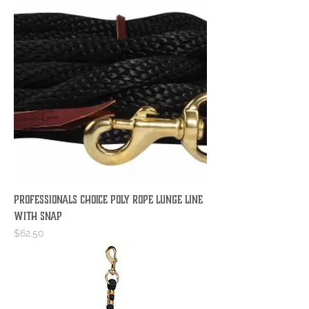
PROFESSIONALS CHOICE POLY ROPE LUNGE LINE
WITH SNAP
Price
$62.50