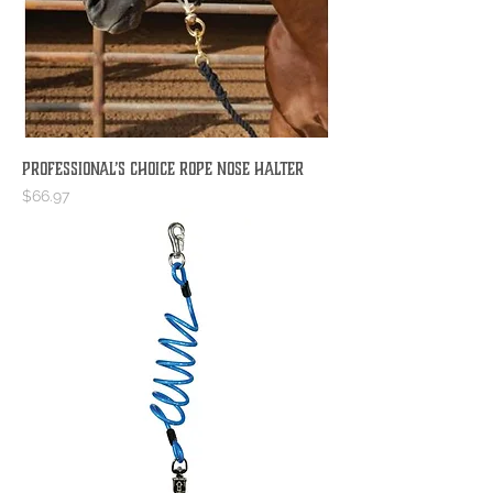
Professional’s Choice Rope Nose Halter
Price
$66.97