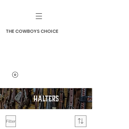
THE COWBOYS CHOICE
HALTERS
Filter