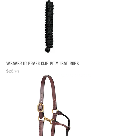
WEAVER 10' BRASS CLIP POLY LEAD ROPE
Price
$26.79