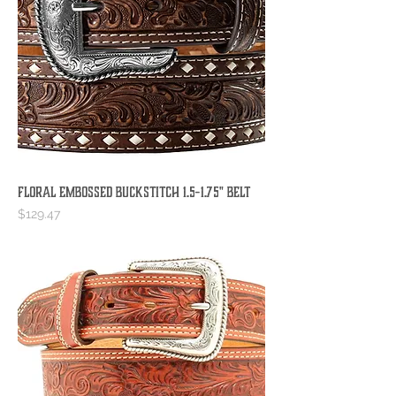
Floral Embossed Buckstitch 1.5-1.75" Belt
Price
$129.47