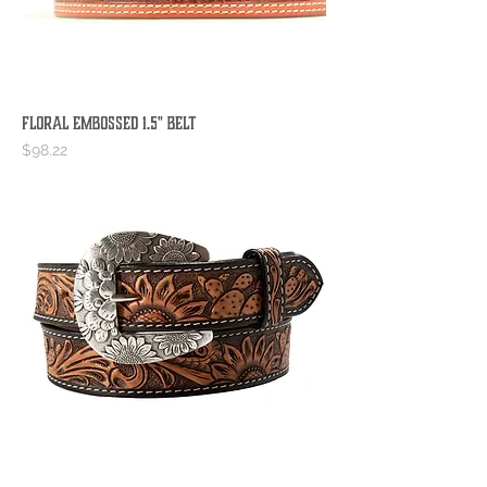
Floral Embossed 1.5" Belt
Price
$98.22