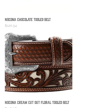
Nocona Chocolate Tooled Belt
Price
$120.54
Nocona Cream Cut Out Floral Tooled Belt