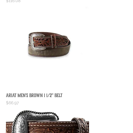
Price
$116.08
Ariat Men's Brown 1 1/2" Belt
Price
$66.97