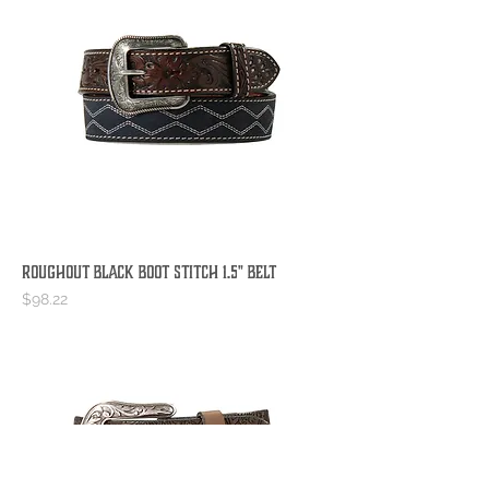
Roughout Black Boot Stitch 1.5" Belt
Price
$98.22