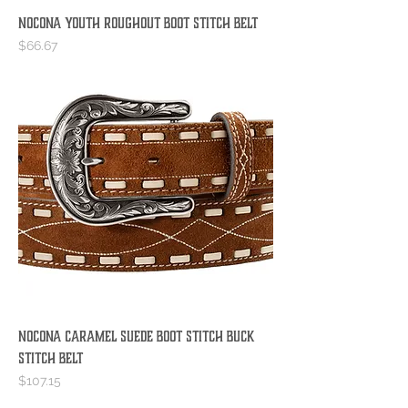
Nocona Youth Roughout Boot Stitch Belt
Price
$66.67
Nocona Caramel Suede Boot Stitch Buck
Stitch Belt
Price
$107.15