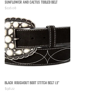
Sunflower and Cactus Tooled Belt
Price
$116.08
Black Roughout Boot Stitch Belt 1.5"
Price
$98.22