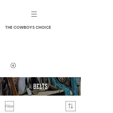
THE COWBOYS CHOICE
BELTS
Filter