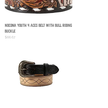
Nocona Youth 4 Aces Belt with Bull Riding
Buckle
Price
$66.67