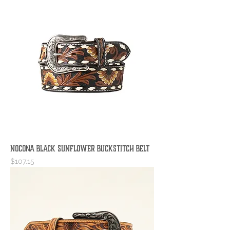
Nocona Black Sunflower Buckstitch Belt
Price
$107.15