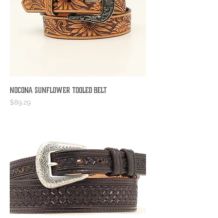
Nocona Sunflower Tooled Belt
Price
$89.29