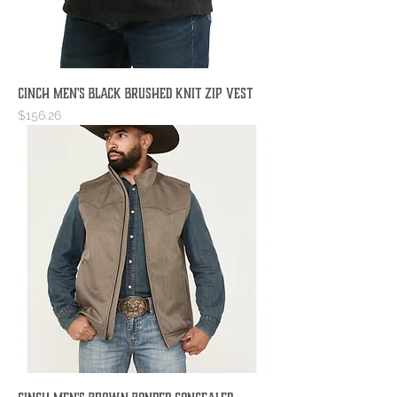
Cinch Men's Black Brushed Knit Zip Vest
Price
$156.26