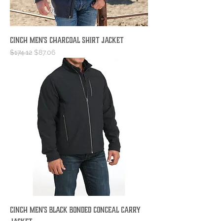
Cinch Men's Charcoal Shirt Jacket
Regular Price
Sale Price
$174.12
$87.06
Cinch Men's Black Bonded Conceal Carry