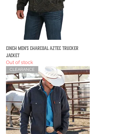
Cinch Men's Charcoal Aztec Trucker
Jacket
Out of stock
CLEARANCE