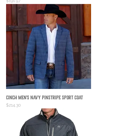
Price
$191.97
Cinch Men's Navy Pinstripe Sport Coat
Price
$214.30