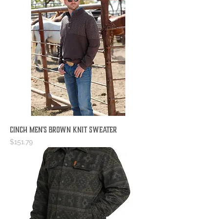
Cinch Men's Brown Knit Sweater
Price
$151.79