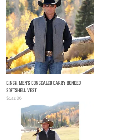
Cinch Men's Concealed Carry Bonded
Softshell Vest
Price
$142.86