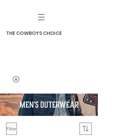
THE COWBOYS CHOICE
MEN'S OUTERWEAR
Filter