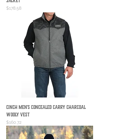
Jacket
Price
$178.58
Cinch Men's Concealed Carry Charcoal
Wooly Vest
Price
$160.72