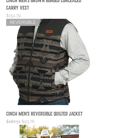
Cinch Men's Brown Bonded Concealed
Carry Vest
Price
$151.79
REVERSIBLE
Cinch Men's Reversible Quilted Jacket
Regular Price
Sale Price
$187.51
$93.76