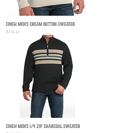
Cinch Men's Cream Button Sweater
Price
$174.12
Cinch Men's 1/4 Zip Charcoal Sweater