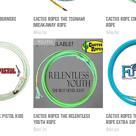
 Burners
Cactus Ropes The Tsunami
Cactus Rope Co
iew
Quick View
Qu
Breakaway Rope
Rope
Price
Price
$64.29
$69.65
YOUTH
' Pistol Kids
Cactus Ropes The Relentless
Cactus Ropes T
iew
Quick View
Qu
Youth Rope
Rope Extra Sof
Price
Price
$60.72
$62.50