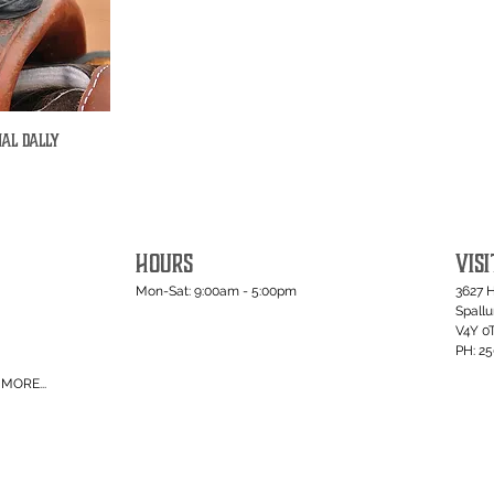
nal Dally
iew
HOURS
VISI
Mon-Sat: 9:00am - 5:00pm
3627 
Spall
V4Y 0
PH: 2
MORE...