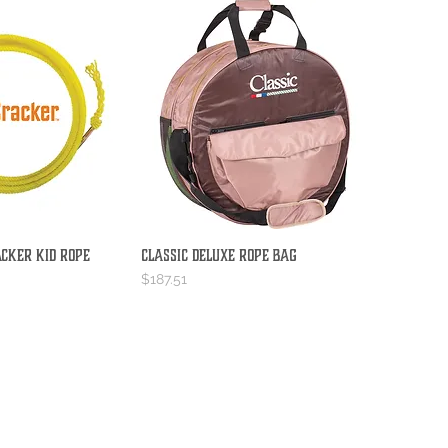
acker Kid Rope
Classic Deluxe Rope Bag
ick View
Quick View
Price
$187.51