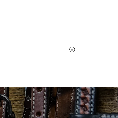
Log In
CK & ANIMAL CARE
View points
CARE
CONTACT