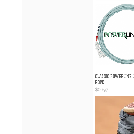
Classic Powerline L
Quick V
Rope
Price
$66.97