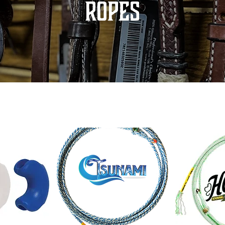
ROPES