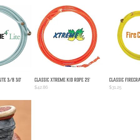
ite 3/8 30'
Classic Xtreme Kid Rope 25'
Classic Firecr
iew
Quick View
Qu
Price
Price
$42.86
$31.25