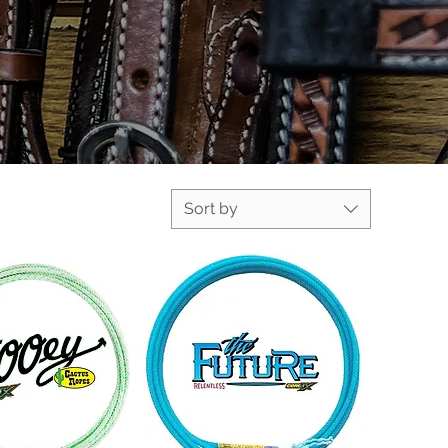
Sort by