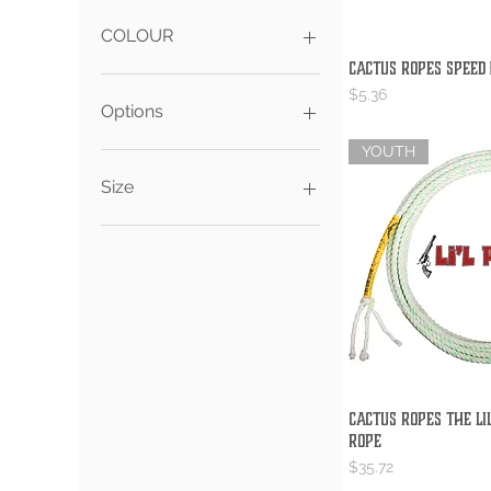
CA$5
CA$188
COLOUR
Cactus Ropes Speed
Quick V
Price
$5.36
Options
YOUTH
S
XS
Size
9.5
10
10.5
Cactus Ropes The Lil
Quick V
Rope
Price
$35.72