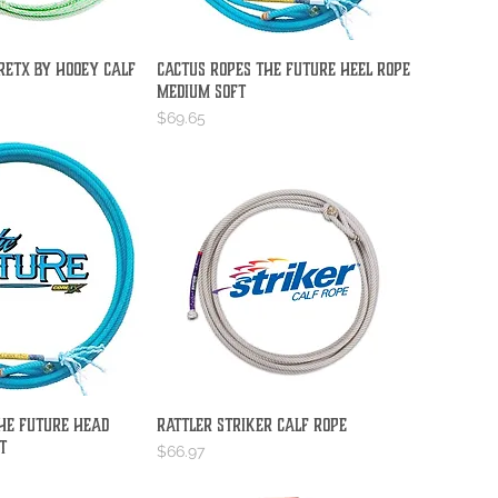
reTX by Hooey Calf
Cactus Ropes The Future Heel Rope
ick View
Quick View
Medium Soft
Price
$69.65
he Future Head
Rattler Striker Calf Rope
ick View
Quick View
t
Price
$66.97