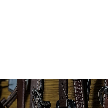
T
WOMENS WEAR
MENS WEAR
TA
MORE...
COWBOY HATS
CUSTOM HATS
CUSTOMER 
Loyalty