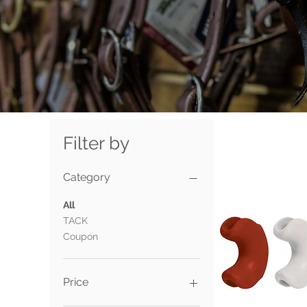
Filter by
Category
All
TACK
Coupon
Price