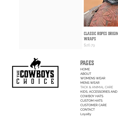
Classic Ropes Origi
Quick V
Wraps
Price
$26.79
PAGES
HOME
ABOUT
WOMENS WEAR
MENS WEAR
TACK & ANIMAL CARE
KIDS, ACCESSORIES AND 
COWBOY HATS
CUSTOM HATS
CUSTOMER CARE
CONTACT
Loyalty