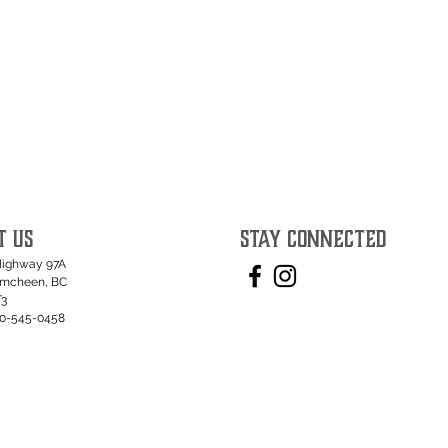
T US
STAY CONNECTED
Highway 97A
umcheen, BC
T3
50-545-0458