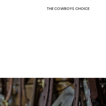
THE COWBOYS CHOICE
HOME
ABOU
KIDS, ACCESSORIES AND 