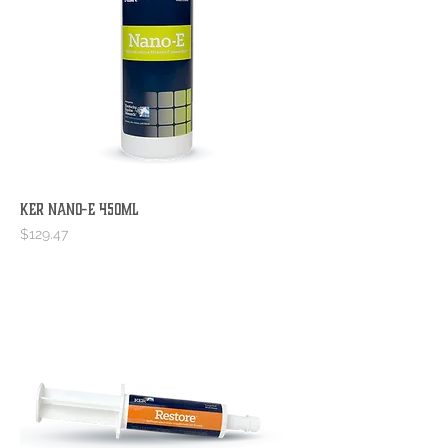
KER Nano-E 450mL
Price
$129.47