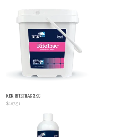
KER RiteTrac 3kg
Price
$187.51