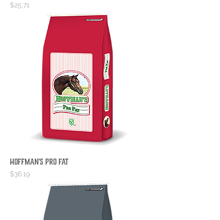
Price
$25.71
Hoffman's Pro Fat
Price
$36.19