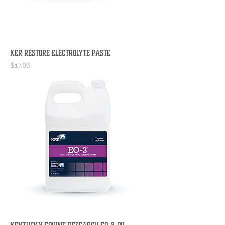
KER Restore Electrolyte Paste
Price
$17.86