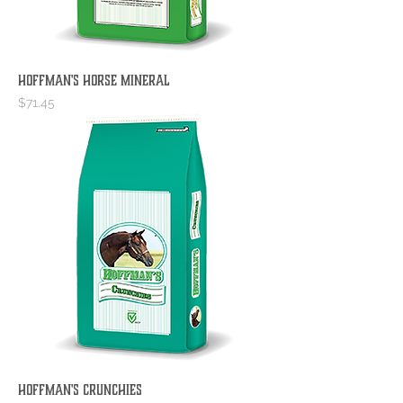
Hoffman's Horse Mineral
Price
$71.45
Hoffman's Crunchies