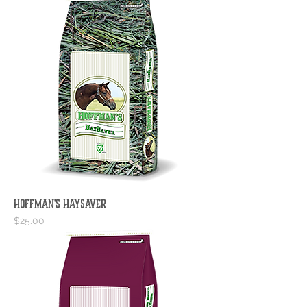
Hoffman's HaySaver
Price
$25.00