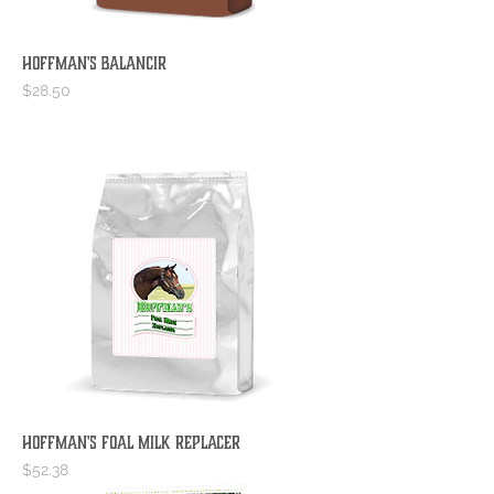
Hoffman's BalancIR
Price
$28.50
Hoffman's Foal Milk Replacer
Price
$52.38