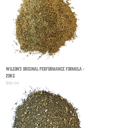
Wilson's Original Performance Formula -
20KG
Price
$60.00