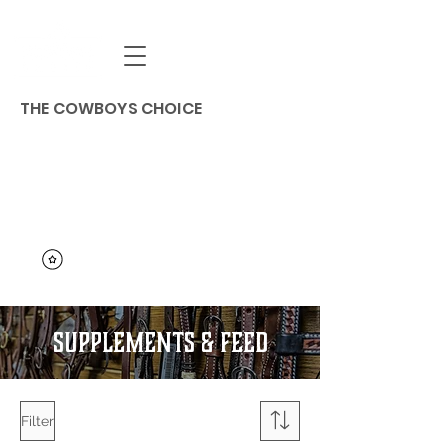
THE COWBOYS CHOICE
SUPPLEMENTS & Feed
Filter