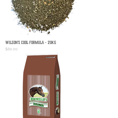
Wilson's Cool Formula - 20kg
Price
$60.00