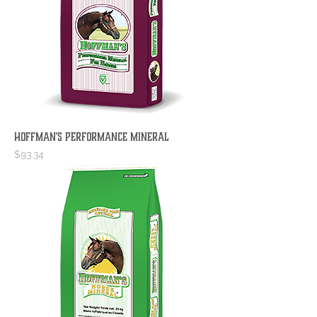
Hoffman's Performance Mineral
Price
$93.34