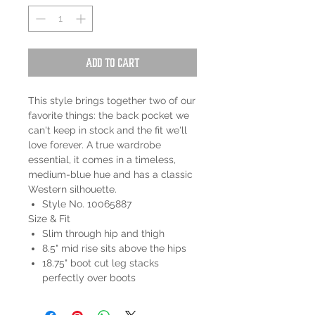
Add to Cart
This style brings together two of our
favorite things: the back pocket we
can't keep in stock and the fit we'll
love forever. A true wardrobe
essential, it comes in a timeless,
medium-blue hue and has a classic
Western silhouette.
Style No. 10065887
Size & Fit
Slim through hip and thigh
8.5" mid rise sits above the hips
18.75" boot cut leg stacks
perfectly over boots