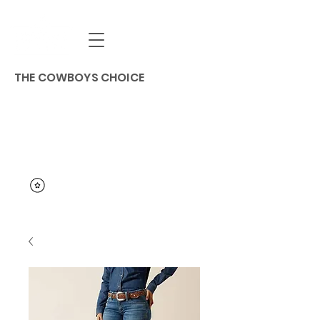
THE COWBOYS CHOICE