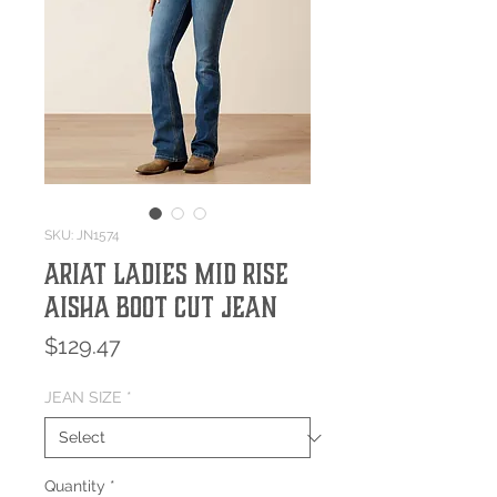
SKU: JN1574
Ariat Ladies Mid Rise
Aisha Boot Cut Jean
Price
$129.47
JEAN SIZE
*
Quantity
*