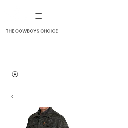
THE COWBOYS CHOICE