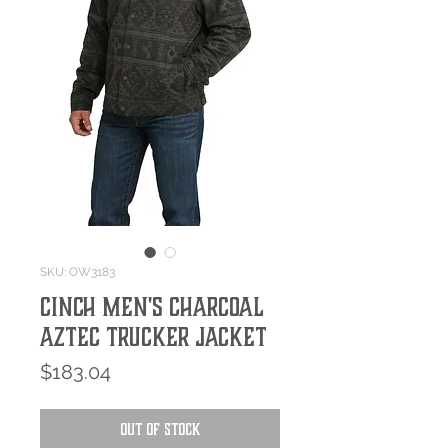
SKU: OW3183
Cinch Men's Charcoal
Aztec Trucker Jacket
Price
$183.04
Out of Stock