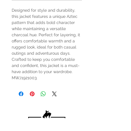
Designed for style and durability,
this jacket features a unique Aztec
pattern that adds bold character
while maintaining a versatile
charcoal hue. Perfect for layering, it
offers comfortable warmth and a
rugged look, ideal for both casual
outings and adventurous days.
Crafted to keep you comfortable
and confident, this jacket is a must-
have addition to your wardrobe.
MWJ1921003.