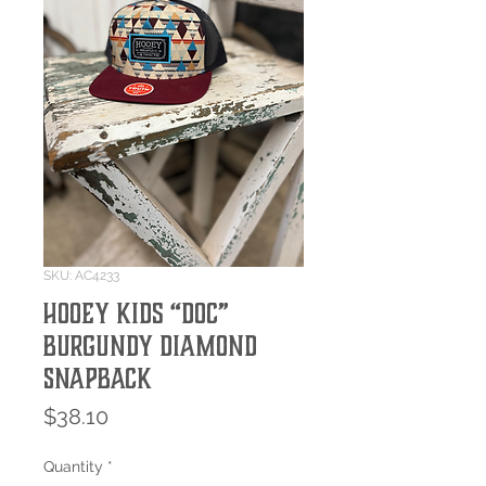
SKU: AC4233
Hooey Kids “Doc”
Burgundy Diamond
SnapBack
Price
$38.10
Quantity
*