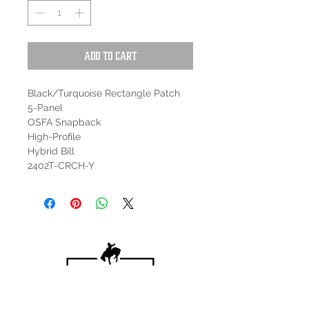
Add to Cart
Black/Turquoise Rectangle Patch
5-Panel
OSFA Snapback
High-Profile
Hybrid Bill
2402T-CRCH-Y