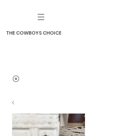
THE COWBOYS CHOICE