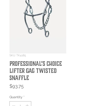
SKU: TK4185
Professional’s Choice
Lifter Gag Twisted
Snaffle
Price
$93.75
Quantity
*