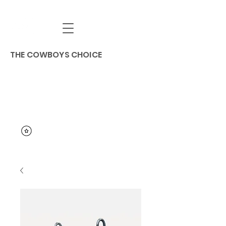
THE COWBOYS CHOICE