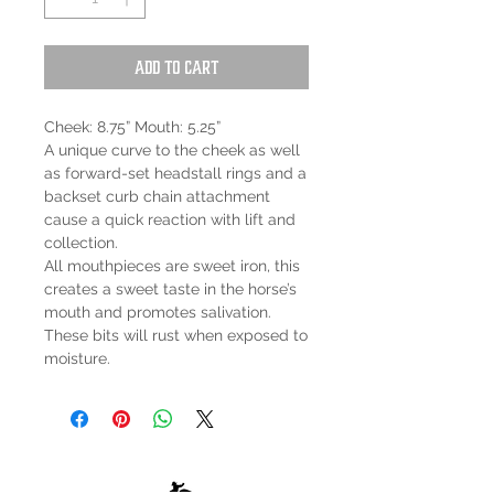
Add to Cart
Cheek: 8.75” Mouth: 5.25”
A unique curve to the cheek as well
as forward-set headstall rings and a
backset curb chain attachment
cause a quick reaction with lift and
collection.
All mouthpieces are sweet iron, this
creates a sweet taste in the horse’s
mouth and promotes salivation.
These bits will rust when exposed to
moisture.