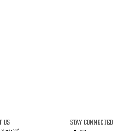
T US
STAY CONNECTED
Highway 97A