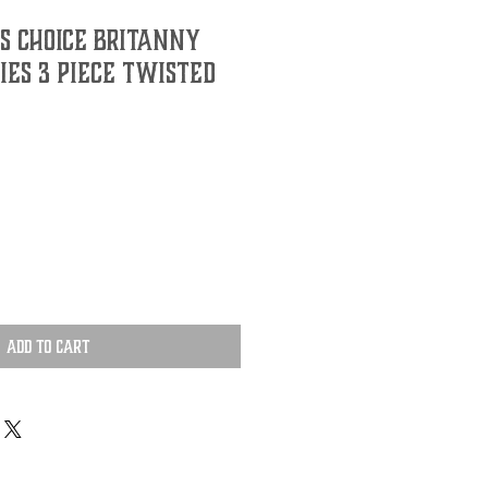
S CHOICE BRITANNY
RIES 3 PIECE TWISTED
Add to Cart