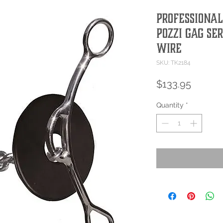
PROFESSIONAL
POZZI GAG SE
WIRE
SKU: TK2184
Price
$133.95
Quantity
*