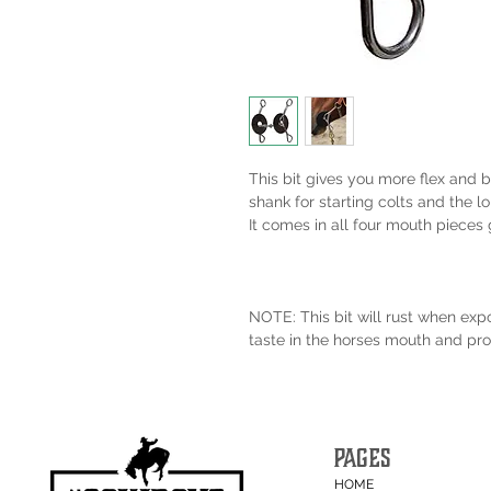
This bit gives you more flex and be
shank for starting colts and the l
It comes in all four mouth pieces g
NOTE: This bit will rust when exp
taste in the horses mouth and pro
PAGES
HOME