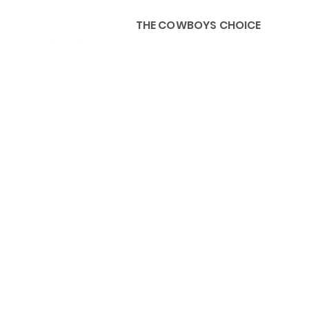
THE COWBOYS CHOICE
HOME
ABOU
KIDS, ACCESSORIES AND 