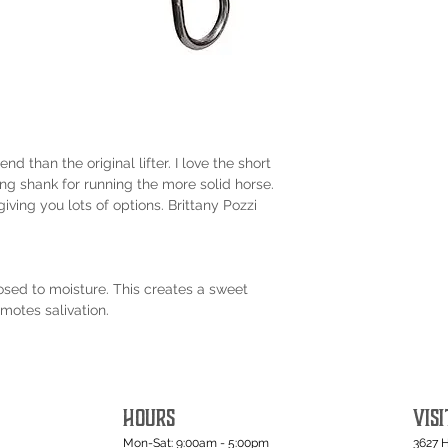
nd than the original lifter. I love the short
ong shank for running the more solid horse.
iving you lots of options. Brittany Pozzi
osed to moisture. This creates a sweet
motes salivation.
HOURS
VISI
Mon-Sat: 9:00am - 5:00pm
3627 