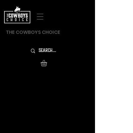
THE COWBOYS CHOICE