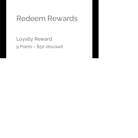
Redeem Rewards
Loyalty Reward
9 Points = $50 discount
HOURS
Mon-Sat: 9:00am - 5:00pm