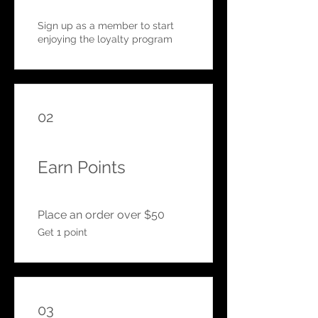
Sign up as a member to start
enjoying the loyalty program
02
Earn Points
Place an order over $50
Get 1 point
03