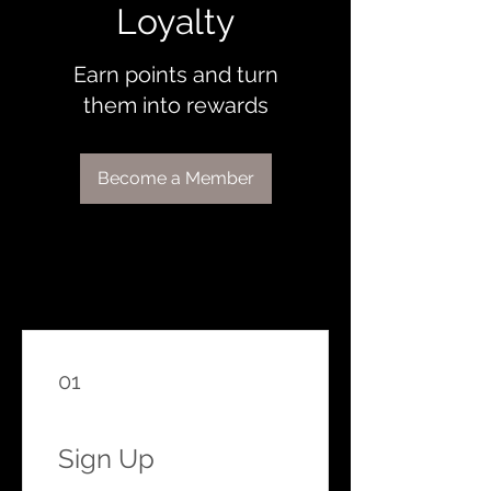
Loyalty
Earn points and turn
them into rewards
Become a Member
01
Sign Up