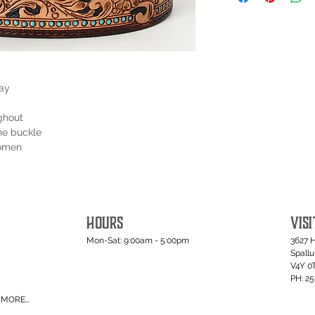
lay
ghout
ne buckle
women
HOURS
VISI
Mon-Sat: 9:00am - 5:00pm
3627 
Spall
V4Y 0
PH: 2
MORE...