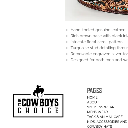
Hand-tooled genuine leather
Rich brown base with black in
Intricate floral scroll pattern
Turquoise stud detailing throu
Removable engraved silver-to
Designed for both men and 
PAGES
HOME
ABOUT
WOMENS WEAR
MENS WEAR
TACK & ANIMAL CARE
KIDS, ACCESSORIES AND 
COWBOY HATS