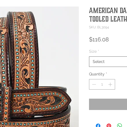
American Dar
Tooled Leath
SKU: BL3094
Price
$116.08
Size
*
Select
Quantity
*