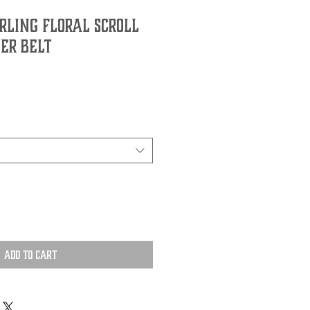
ling Floral Scroll
er Belt
Add to Cart