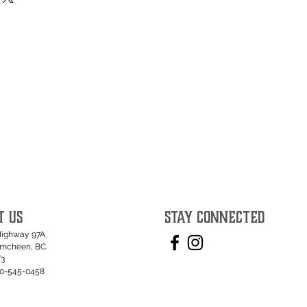
T US
STAY CONNECTED
Highway 97A
umcheen, BC
T3
50-545-0458