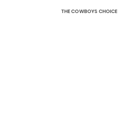
THE COWBOYS CHOICE
HOME
ABOU
KIDS, ACCESSORIES AND 