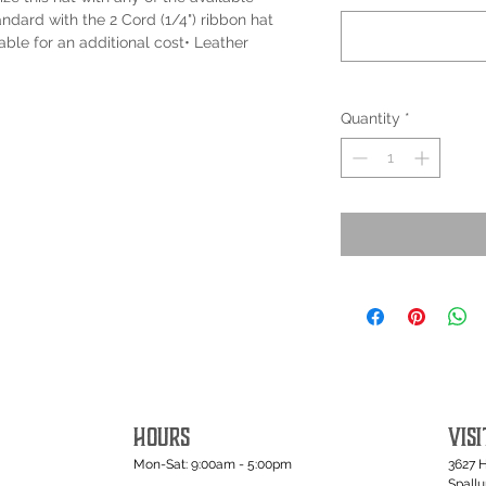
ndard with the 2 Cord (1/4") ribbon hat
able for an additional cost• Leather
Quantity
*
HOURS
VISI
Mon-Sat: 9:00am - 5:00pm
3627 
Spall