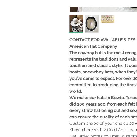
CONTACT FOR AVAILABLE SIZES
American Hat Company
The cowboy hat is the most recogn
represents the traditions and val
tradition, and classic style… It doe
boots, or cowboy hats, when they’
you’ve come to expect. For over 
committed to producing the fines
world.
We make our hats in Bowie, Texa
did 100 years ago, from each felt 
every straw hat being cut and se
can ensure the quality of each ha
Custom shape of your choice 20★7
Shown here with 2 Cord American
Hat Order Notes:You may customize