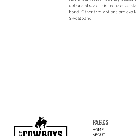
options above. This hat comes sta
band. Other trim options are avail
Sweatband
PAGES
HOME
ABOUT