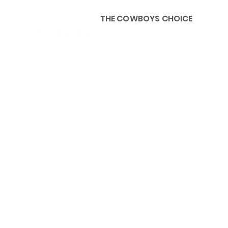
THE COWBOYS CHOICE
HOME
ABOU
KIDS, ACCESSORIES AND 