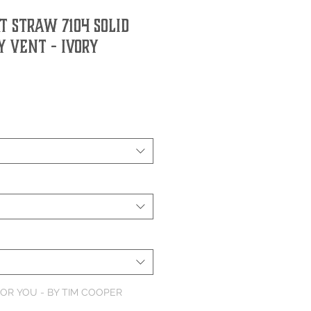
 Straw 7104 Solid
 Vent - Ivory
OR YOU - BY TIM COOPER