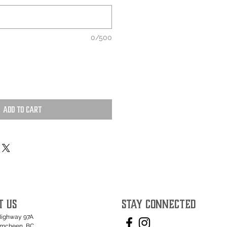
0/500
Add to Cart
T US
STAY CONNECTED
Highway 97A
umcheen, BC