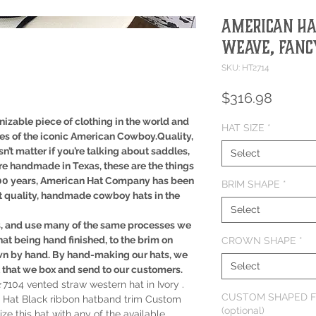
American Hat
Weave, Fancy
SKU: HT2714
Price
$316.98
izable piece of clothing in the world and
HAT SIZE
*
ues of the iconic American Cowboy.Quality,
sn’t matter if you’re talking about saddles,
Select
re handmade in Texas, these are the things
100 years, American Hat Company has been
BRIM SHAPE
*
t quality, handmade cowboy hats in the
Select
s, and use many of the same processes we
hat being hand finished, to the brim on
CROWN SHAPE
*
wn by hand. By hand-making our hats, we
Select
t that we box and send to our customers.
104 vented straw western hat in Ivory .
CUSTOM SHAPED F
 Hat Black ribbon hatband trim Custom
(optional)
 this hat with any of the available