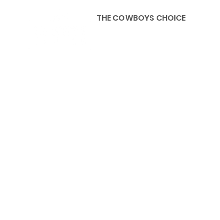
THE COWBOYS CHOICE
HOME
ABOU
KIDS, ACCESSORIES AND 