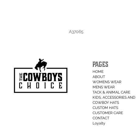
A37065
PAGES
HOME
ABOUT
WOMENS WEAR
MENS WEAR
TACK & ANIMAL CARE
KIDS, ACCESSORIES AND 
COWBOY HATS
CUSTOM HATS
CUSTOMER CARE
CONTACT
Loyalty