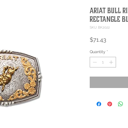
Ariat Bull R
Rectangle B
SKU: BK2022
Price
$71.43
Quantity
*