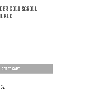
ider Gold Scroll
uckle
Add to Cart