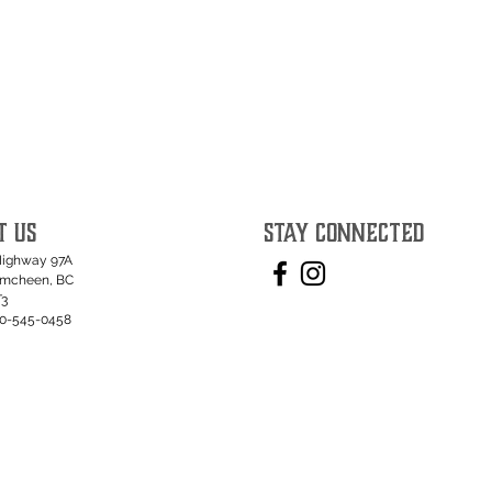
T US
STAY CONNECTED
Highway 97A
umcheen, BC
T3
50-545-0458