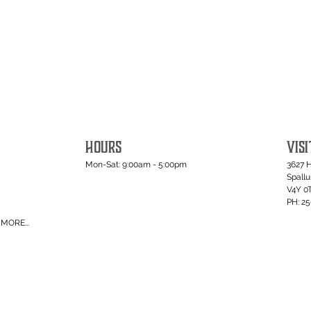
HOURS
VISI
Mon-Sat: 9:00am - 5:00pm
3627 
Spall
V4Y 0
PH: 2
MORE...