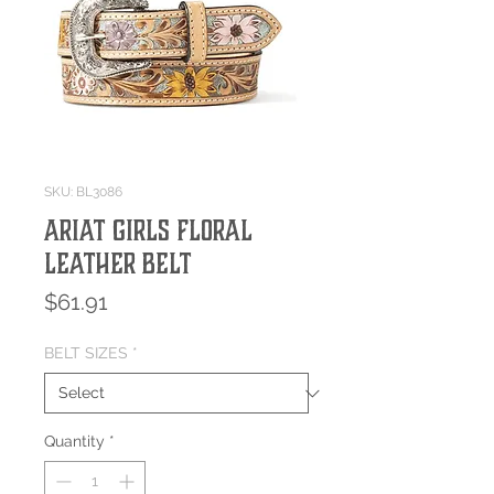
SKU: BL3086
Ariat Girls Floral
Leather Belt
Price
$61.91
BELT SIZES
*
Quantity
*