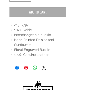
Add to Cart
A1307797
1 1/4" Wide
Interchangeable buckle
Hand Painted Daisies and
Sunflowers
Floral Engraved Buckle
100% Genuine Leather