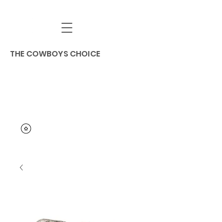
THE COWBOYS CHOICE