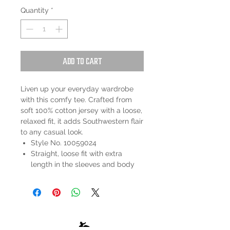
Quantity
*
Add to Cart
Liven up your everyday wardrobe
with this comfy tee. Crafted from
soft 100% cotton jersey with a loose,
relaxed fit, it adds Southwestern flair
to any casual look.
Style No. 10059024
Straight, loose fit with extra
length in the sleeves and body