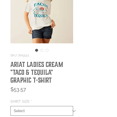
SKU: SH5551
Ariat Ladies Cream
"Taco & Tequila"
Graphic T-Shirt
Price
$53.57
SHIRT SIZE
*