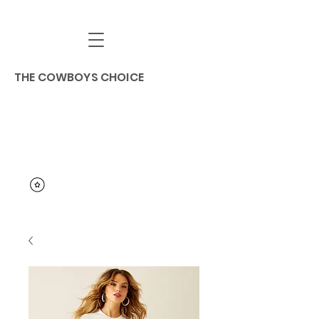
THE COWBOYS CHOICE