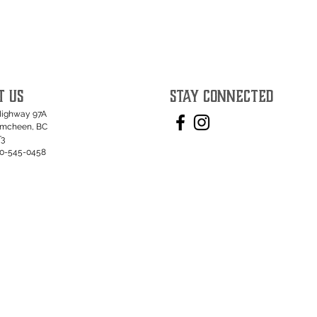
T US
STAY CONNECTED
Highway 97A
umcheen, BC
T3
50-545-0458