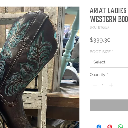
Ariat Ladies
Western Boo
SKU: BT5015
Price
$339.30
BOOT SIZE
*
Select
Quantity
*