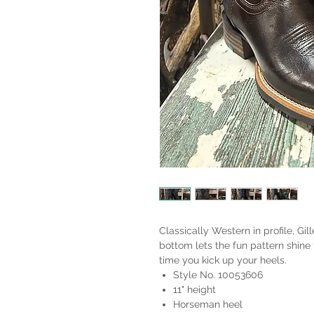
Classically Western in profile, Gill
bottom lets the fun pattern shine 
time you kick up your heels.
Style No. 10053606
11" height
Horseman heel