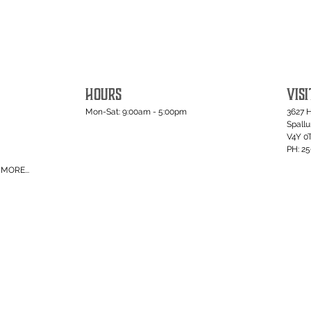
HOURS
VISI
Mon-Sat: 9:00am - 5:00pm
3627 
Spall
V4Y 0
PH: 2
MORE...