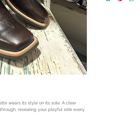
ette wears its style on its sole. A clear
through, revealing your playful side every