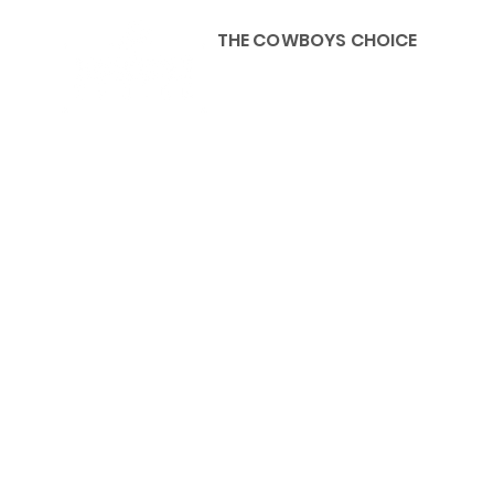
THE COWBOYS CHOICE
HOME
ABOU
KIDS, ACCESSORIES AND 