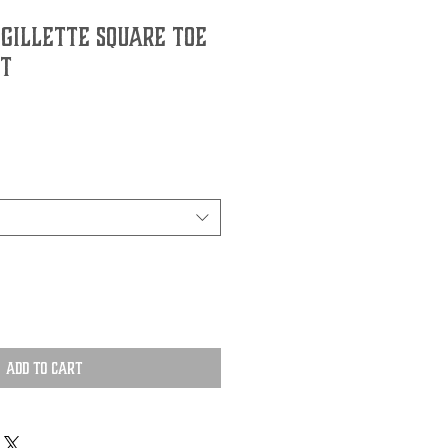
 Gillette Square Toe
t
Add to Cart