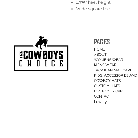
1.375" heel height
Wide square toe
PAGES
HOME
ABOUT
WOMENS WEAR
MENS WEAR
TACK & ANIMAL CARE
KIDS, ACCESSORIES AND 
COWBOY HATS
CUSTOM HATS
CUSTOMER CARE
CONTACT
Loyalty