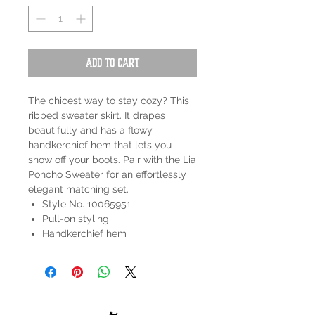
Add to Cart
The chicest way to stay cozy? This
ribbed sweater skirt. It drapes
beautifully and has a flowy
handkerchief hem that lets you
show off your boots. Pair with the Lia
Poncho Sweater for an effortlessly
elegant matching set.
Style No. 10065951
Pull-on styling
Handkerchief hem