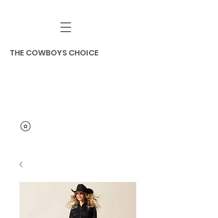
THE COWBOYS CHOICE