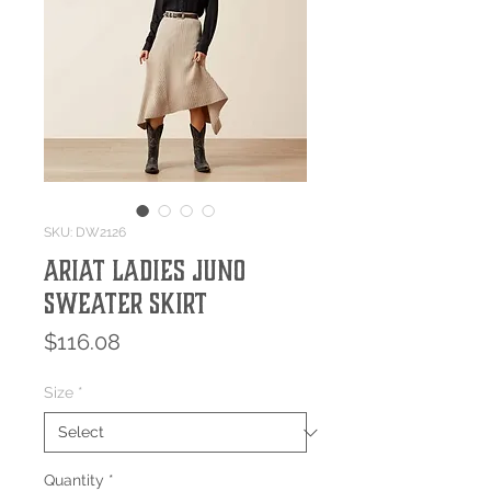
SKU: DW2126
Ariat Ladies Juno
Sweater Skirt
Price
$116.08
Size
*
Quantity
*