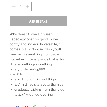
Add to Cart
Who doesn't love a trouser?
Especially one this good. Super
comfy and incredibly versatile, it
comes in a light-blue wash you'll
wear with everything. Fun back-
pocket embroidery adds that extra
little something-something.
Style No. 10065886
Size & Fit
Slim through hip and thigh
8.5" mid rise sits above the hips
Gradually widens from the knee
to 21.5" wide leg opening