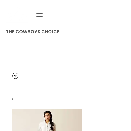
THE COWBOYS CHOICE