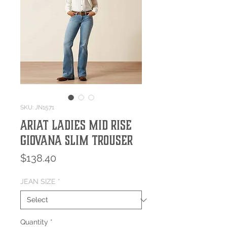
SKU: JN1571
Ariat Ladies Mid Rise
Giovana Slim Trouser
Price
$138.40
JEAN SIZE
*
Quantity
*