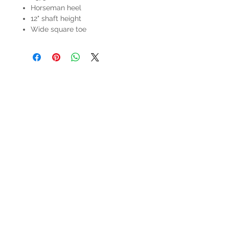
Horseman heel
12" shaft height
Wide square toe
HOURS
Mon-Sat: 9:00am - 5:00pm
VISIT US