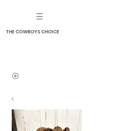
THE COWBOYS CHOICE