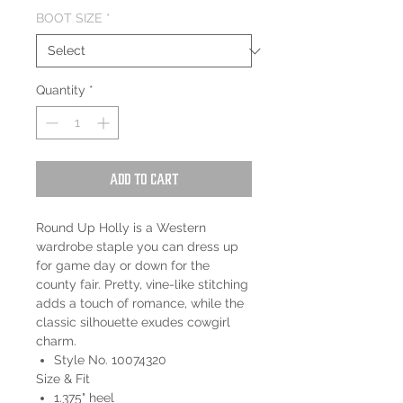
BOOT SIZE
*
Quantity
*
Add to Cart
Round Up Holly is a Western
wardrobe staple you can dress up
for game day or down for the
county fair. Pretty, vine-like stitching
adds a touch of romance, while the
classic silhouette exudes cowgirl
charm.
Style No. 10074320
Size & Fit
1.375" heel