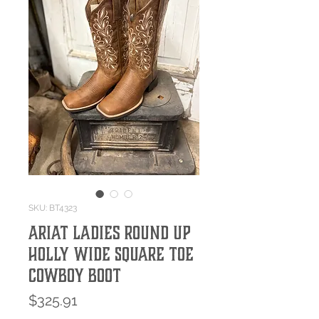
SKU: BT4323
Ariat Ladies Round Up
Holly Wide Square Toe
Cowboy Boot
Price
$325.91