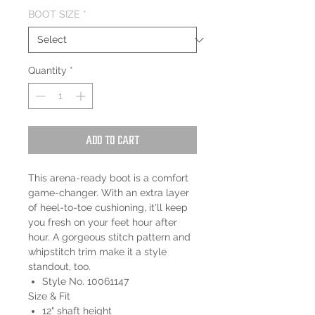
BOOT SIZE
*
Quantity
*
Add to Cart
This arena-ready boot is a comfort
game-changer. With an extra layer
of heel-to-toe cushioning, it'll keep
you fresh on your feet hour after
hour. A gorgeous stitch pattern and
whipstitch trim make it a style
standout, too.
Style No. 10061147
Size & Fit
12" shaft height