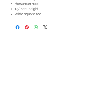
Horseman heel
1.5" heel height
Wide square toe
HOURS
Mon-Sat: 9:00am - 5:00pm
VISIT US