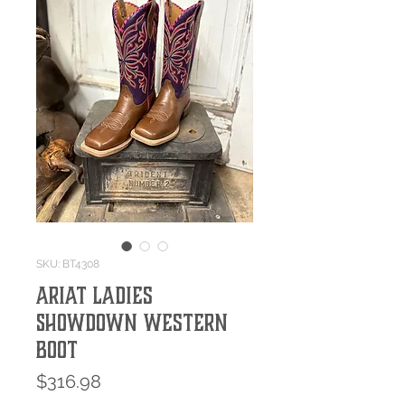
SKU: BT4308
Ariat Ladies
Showdown Western
Boot
Price
$316.98