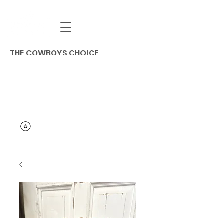
THE COWBOYS CHOICE