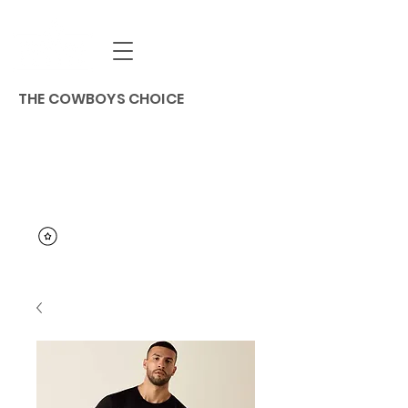
THE COWBOYS CHOICE