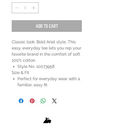
Add to Cart
Classic look. Bold Ariat style. This
easy, everyday tee lets you rep your
favorite brand in the comfort of soft
100% cotton.
Style No. 10073958
Size & Fit
Perfect for everyday wear with a
familiar, easy fit