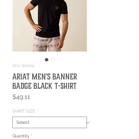
SKU: SH7705
Ariat Men's Banner
Badge Black T-Shirt
Price
$49.11
SHIRT SIZE
*
Quantity
*