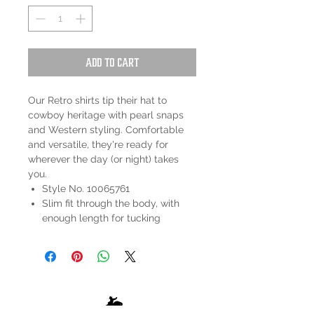
Add to Cart
Our Retro shirts tip their hat to
cowboy heritage with pearl snaps
and Western styling. Comfortable
and versatile, they're ready for
wherever the day (or night) takes
you.
Style No. 10065761
Slim fit through the body, with
enough length for tucking