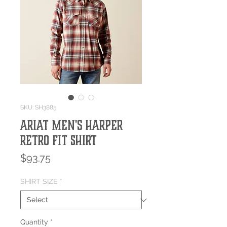
SKU: SH3885
Ariat Men's Harper
Retro Fit Shirt
Price
$93.75
SHIRT SIZE
*
Quantity
*