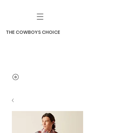
THE COWBOYS CHOICE