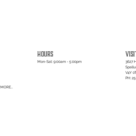
HOURS
VISI
Mon-Sat: 9:00am - 5:00pm
3627 
Spall
V4Y 0
PH: 2
MORE...