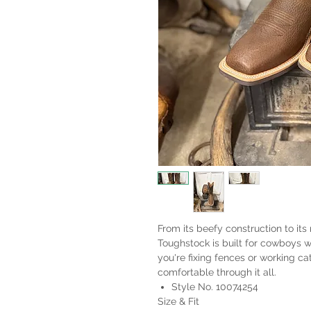
From its beefy construction to it
Toughstock is built for cowboys
you're fixing fences or working ca
comfortable through it all.
Style No. 10074254
Size & Fit