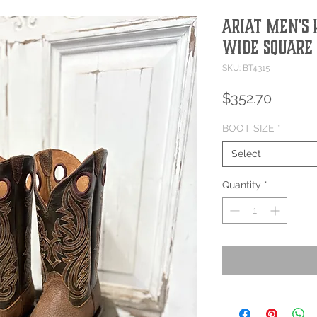
Ariat Men's
Wide Square 
SKU: BT4315
Price
$352.70
BOOT SIZE
*
Select
Quantity
*