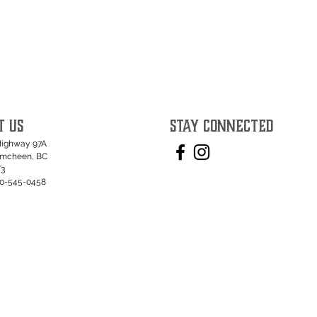
T US
STAY CONNECTED
Highway 97A
umcheen, BC
T3
50-545-0458