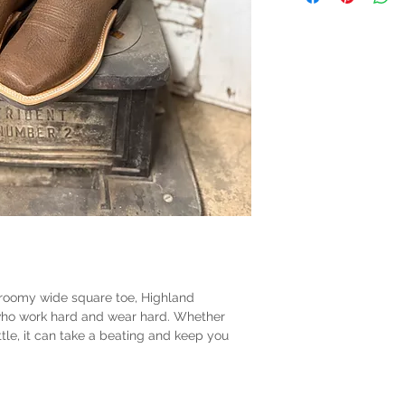
s roomy wide square toe, Highland
 who work hard and wear hard. Whether
ttle, it can take a beating and keep you