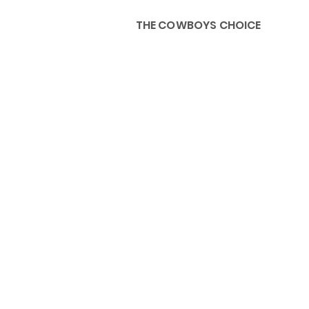
THE COWBOYS CHOICE
HOME
ABOU
KIDS, ACCESSORIES AND 