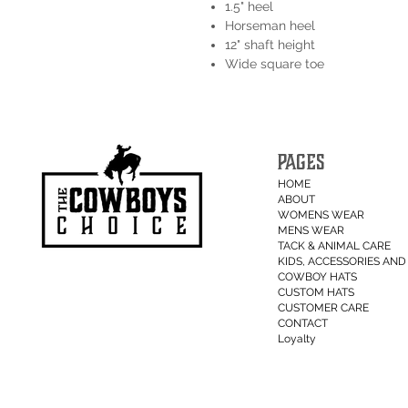
1.5" heel
Horseman heel
12" shaft height
Wide square toe
PAGES
HOME
ABOUT
WOMENS WEAR
MENS WEAR
TACK & ANIMAL CARE
KIDS, ACCESSORIES AND 
COWBOY HATS
CUSTOM HATS
CUSTOMER CARE
CONTACT
Loyalty