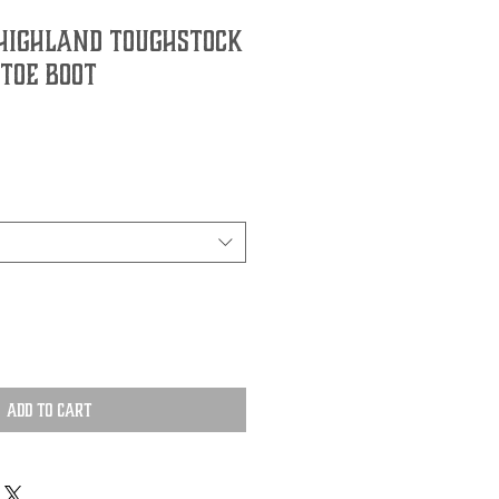
 Highland Toughstock
Toe Boot
Add to Cart