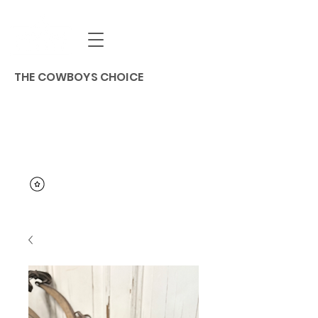
THE COWBOYS CHOICE