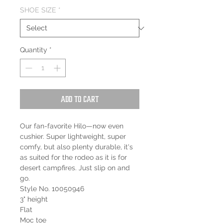
SHOE SIZE
*
Quantity
*
Add to Cart
Our fan-favorite Hilo—now even
cushier. Super lightweight, super
comfy, but also plenty durable, it's
as suited for the rodeo as it is for
desert campfires. Just slip on and
go.
Style No. 10050946
3" height
Flat
Moc toe