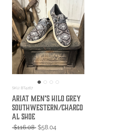
SKU: BT4267
Ariat Men’s Hilo Grey
Southwestern/Charco
al Shoe
Regular
Sale
 $116.08 
$58.04
Price
Price