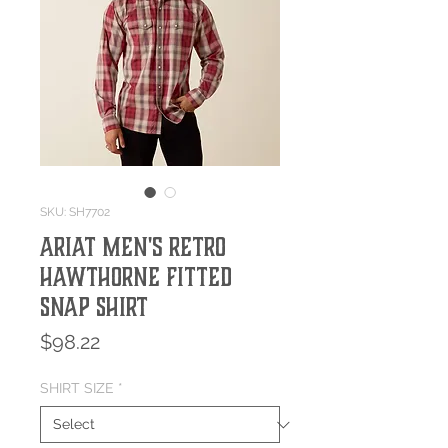
SKU: SH7702
Ariat Men's Retro
Hawthorne Fitted
Snap Shirt
Price
$98.22
SHIRT SIZE
*