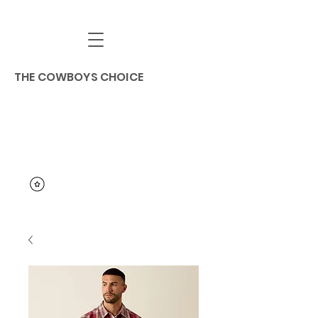
THE COWBOYS CHOICE