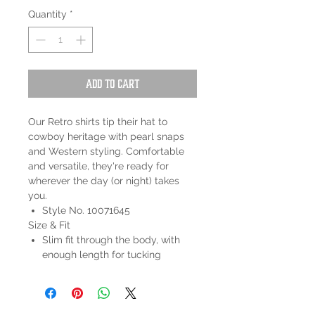
Quantity
*
Add to Cart
Our Retro shirts tip their hat to
cowboy heritage with pearl snaps
and Western styling. Comfortable
and versatile, they're ready for
wherever the day (or night) takes
you.
Style No. 10071645
Size & Fit
Slim fit through the body, with
enough length for tucking