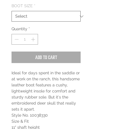
BOOT SIZE
*
Quantity
*
Add to Cart
Ideal for days spent in the saddle or
at work on the ranch, this handsome
leather boot features a cushy,
lightweight insole for comfort and
sturdy rubber sole. But it's the
embroidered deer skull that really
sets it apart.
Style No. 10038330
Size & Fit
11" shaft height