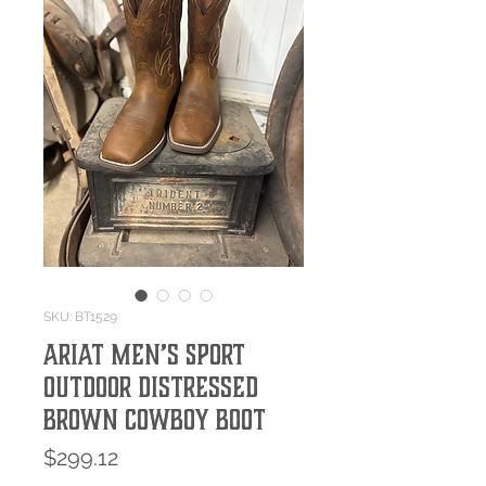
SKU: BT1529
Ariat Men’s Sport
Outdoor Distressed
Brown Cowboy Boot
Price
$299.12