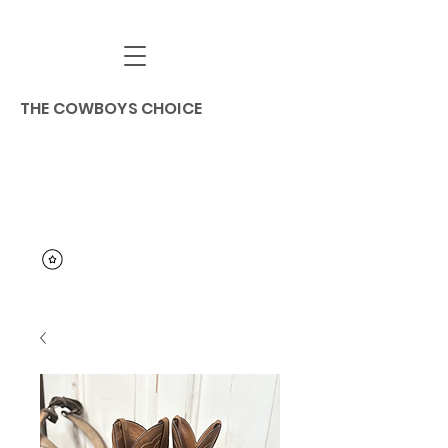
THE COWBOYS CHOICE