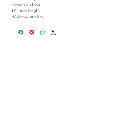
Horseman heel
1.5" heel height
Wide square toe
HOURS
Mon-Sat: 9:00am - 5:00pm
VISIT US