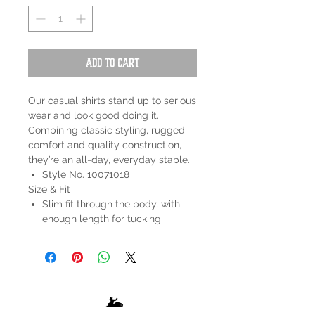
Add to Cart
Our casual shirts stand up to serious
wear and look good doing it.
Combining classic styling, rugged
comfort and quality construction,
they’re an all-day, everyday staple.
Style No. 10071018
Size & Fit
Slim fit through the body, with
enough length for tucking