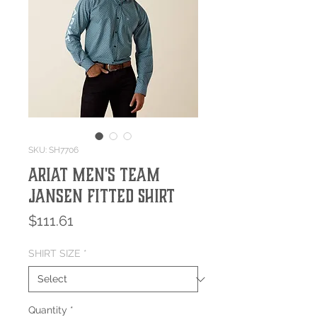
SKU: SH7706
Ariat Men's Team
Jansen Fitted Shirt
Price
$111.61
SHIRT SIZE
*
Quantity
*