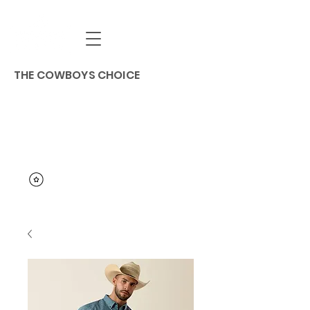
THE COWBOYS CHOICE