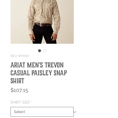
SKU: SH7707
Ariat Men's Trevon
Casual Paisley Snap
Shirt
Price
$107.15
SHIRT SIZE
*