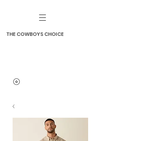
THE COWBOYS CHOICE