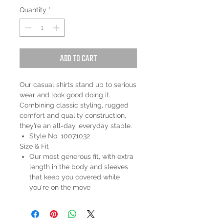
Quantity
*
Add to Cart
Our casual shirts stand up to serious
wear and look good doing it.
Combining classic styling, rugged
comfort and quality construction,
they’re an all-day, everyday staple.
Style No. 10071032
Size & Fit
Our most generous fit, with extra
length in the body and sleeves
that keep you covered while
you're on the move