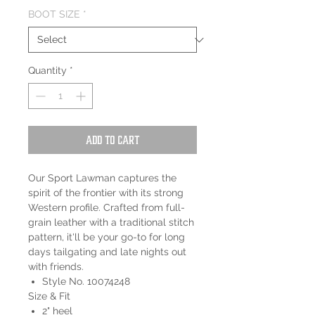
BOOT SIZE
*
Quantity
*
Add to Cart
Our Sport Lawman captures the
spirit of the frontier with its strong
Western profile. Crafted from full-
grain leather with a traditional stitch
pattern, it'll be your go-to for long
days tailgating and late nights out
with friends.
Style No. 10074248
Size & Fit
2" heel