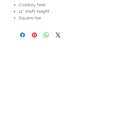
Cowboy heel
11" shaft height
Square toe
HOURS
Mon-Sat: 9:00am - 5:00pm
VISIT US