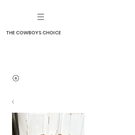
THE COWBOYS CHOICE