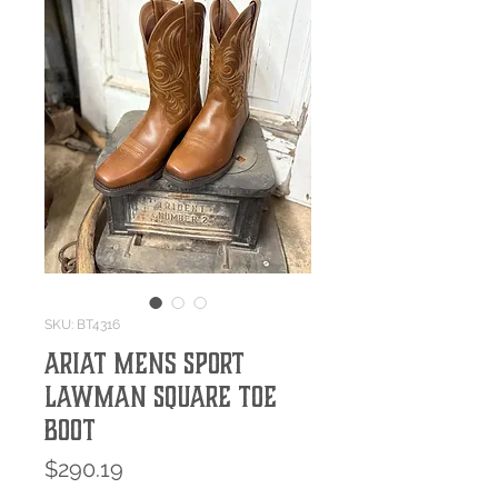
SKU: BT4316
Ariat Mens Sport
Lawman Square Toe
Boot
Price
$290.19