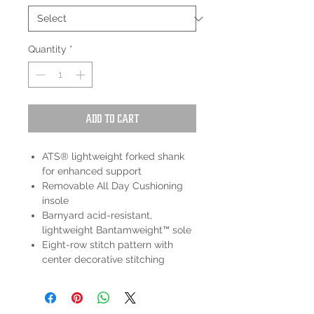
Quantity
*
Add to Cart
ATS® lightweight forked shank
for enhanced support
Removable All Day Cushioning
insole
Barnyard acid-resistant,
lightweight Bantamweight™ sole
Eight-row stitch pattern with
center decorative stitching