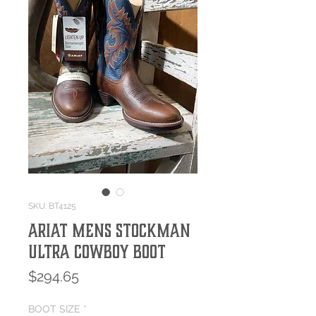
SKU: BT4125
ARIAT MENS STOCKMAN
ULTRA COWBOY BOOT
Price
$294.65
BOOT SIZE
*