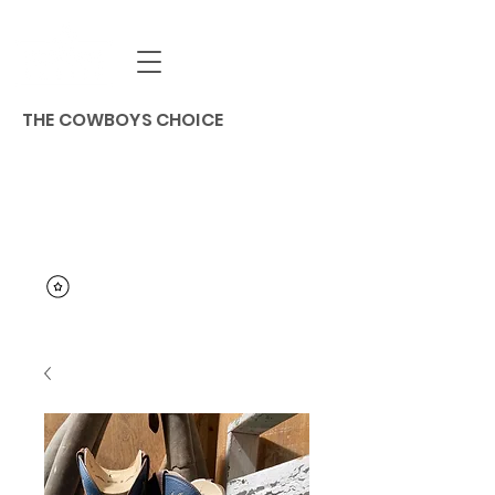
THE COWBOYS CHOICE