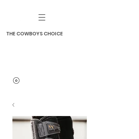
THE COWBOYS CHOICE