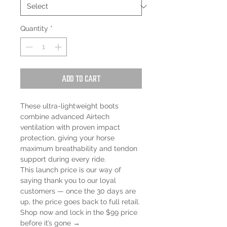
Quantity
*
Add to Cart
These ultra-lightweight boots
combine advanced Airtech
ventilation with proven impact
protection, giving your horse
maximum breathability and tendon
support during every ride.
This launch price is our way of
saying thank you to our loyal
customers — once the 30 days are
up, the price goes back to full retail.
Shop now and lock in the $99 price
before it’s gone →