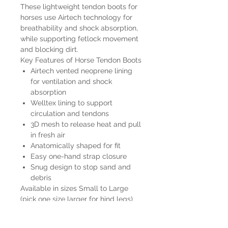
These lightweight tendon boots for
horses use Airtech technology for
breathability and shock absorption,
while supporting fetlock movement
and blocking dirt.
Key Features of Horse Tendon Boots
Airtech vented neoprene lining
for ventilation and shock
absorption
Welltex lining to support
circulation and tendons
3D mesh to release heat and pull
in fresh air
Anatomically shaped for fit
Easy one-hand strap closure
Snug design to stop sand and
debris
Available in sizes Small to Large
(pick one size larger for hind legs).
Color: Black and White. Machine
washable – air dry.