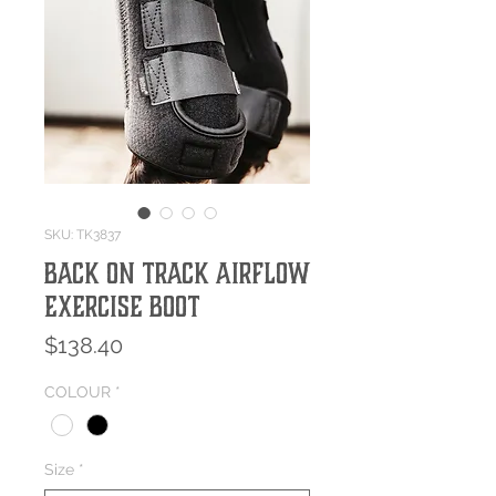
SKU: TK3837
Back On Track Airflow
Exercise Boot
Price
$138.40
COLOUR
*
Size
*