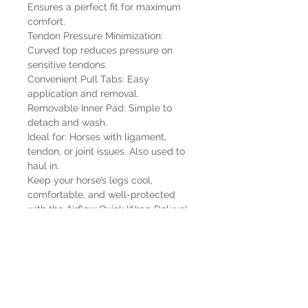
Ensures a perfect fit for maximum
comfort.
Tendon Pressure Minimization:
Curved top reduces pressure on
sensitive tendons.
Convenient Pull Tabs: Easy
application and removal.
Removable Inner Pad: Simple to
detach and wash.
Ideal for: Horses with ligament,
tendon, or joint issues. Also used to
haul in.
Keep your horse’s legs cool,
comfortable, and well-protected
with the Airflow Quick Wrap Deluxe!