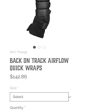
SKU: TK4295
Back On Track Airflow
Quick Wraps
Price
$142.86
Size
*
Quantity
*