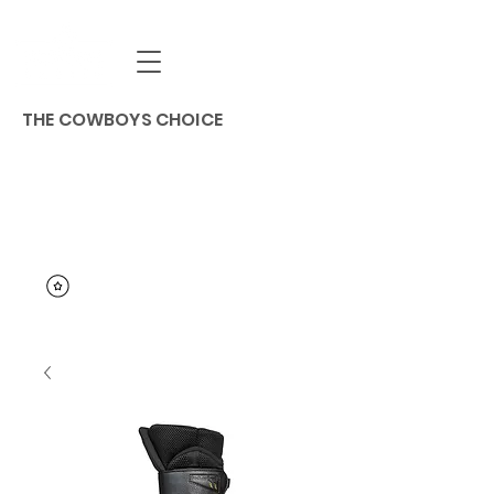
THE COWBOYS CHOICE