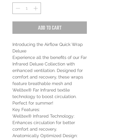
Add to Cart
Introducing the Airflow Quick Wrap
Deluxe
Experience all the benefits of our Far
Infrared Deluxe Collection with
enhanced ventilation. Designed for
comfort and recovery, these wraps
feature breathable mesh and
Welltex® Far Infrared textile
technology to boost circulation.
Perfect for summer!
Key Features:
Welltex® Infrared Technology:
Enhances circulation for better
comfort and recovery.
Anatomically Optimized Design: