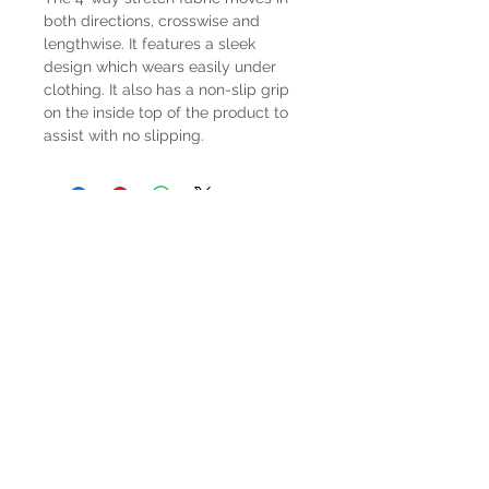
both directions, crosswise and
lengthwise. It features a sleek
design which wears easily under
clothing. It also has a non-slip grip
on the inside top of the product to
assist with no slipping.
HOURS
Mon-Sat: 9:00am - 5:00pm