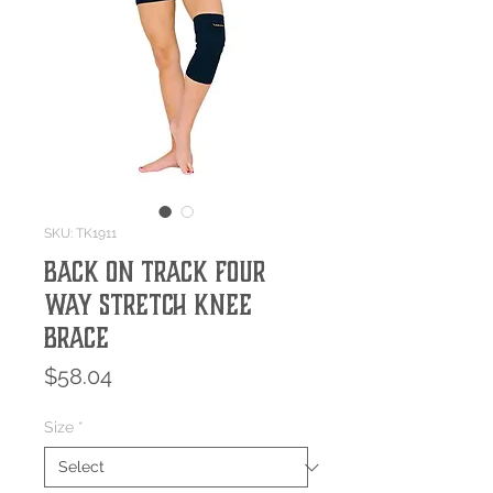
SKU: TK1911
Back On Track Four
Way Stretch Knee
Brace
Price
$58.04
Size
*