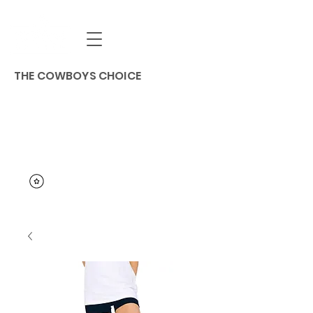
THE COWBOYS CHOICE