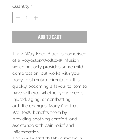
Quantity
*
Add to Cart
The 4-Way Knee Brace is comprised
of a Polyester/Welltex® infusion
which not only provides some mild
compression, but works with your
body to stimulate circulation. It is
quickly becoming a favourite item to
have with you whether your knee is
injured, aging, or combatting
arthritic changes. Many find that
Welltex® benefits them by
providing soothing comfort, and
assistance with pain relief and
inflammation.
The 4-way stretch fabric moves in