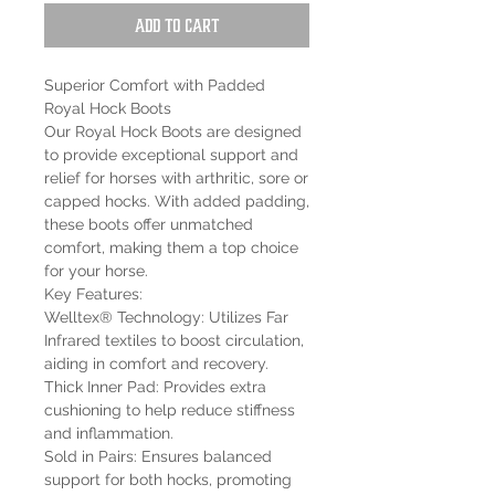
Add to Cart
Superior Comfort with Padded
Royal Hock Boots
Our Royal Hock Boots are designed
to provide exceptional support and
relief for horses with arthritic, sore or
capped hocks. With added padding,
these boots offer unmatched
comfort, making them a top choice
for your horse.
Key Features:
Welltex® Technology: Utilizes Far
Infrared textiles to boost circulation,
aiding in comfort and recovery.
Thick Inner Pad: Provides extra
cushioning to help reduce stiffness
and inflammation.
Sold in Pairs: Ensures balanced
support for both hocks, promoting