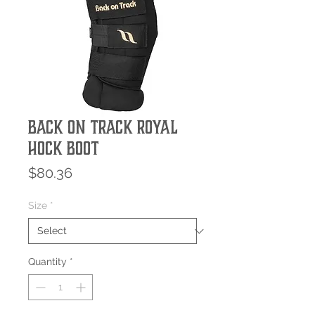
Back On Track Royal
Hock Boot
Price
$80.36
Size
*
Quantity
*