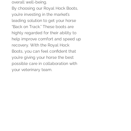
overall well-being.
By choosing our Royal Hock Boots,
you’re investing in the market’s
leading solution to get your horse
“Back on Track.” These boots are
highly regarded for their ability to
help improve comfort and speed up
recovery. With the Royal Hock
Boots, you can feel confident that
you’re giving your horse the best
possible care in collaboration with
your veterinary team.