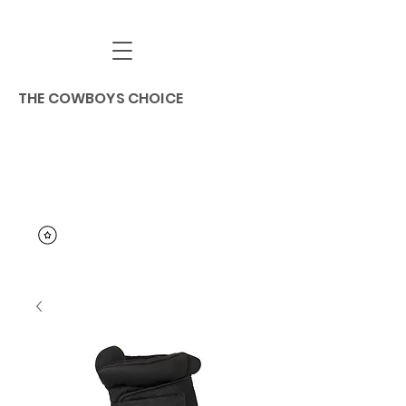
THE COWBOYS CHOICE