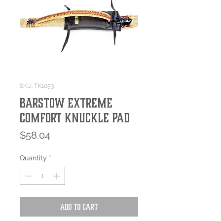
SKU: TK1053
Barstow Extreme
Comfort Knuckle Pad
Price
$58.04
Quantity
*
Add to Cart