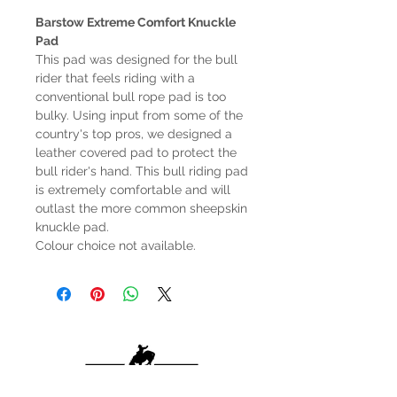
Barstow Extreme Comfort Knuckle
Pad
This pad was designed for the bull
rider that feels riding with a
conventional bull rope pad is too
bulky. Using input from some of the
country's top pros, we designed a
leather covered pad to protect the
bull rider's hand. This bull riding pad
is extremely comfortable and will
outlast the more common sheepskin
knuckle pad.
Colour choice not available.