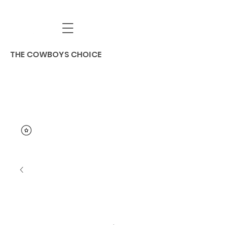
THE COWBOYS CHOICE