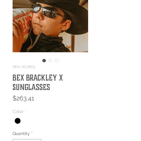
SKU: AC7803
Bex BRACKLEY X
Sunglasses
Price
$263.41
Color
*
Quantity
*