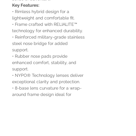
Key Features:
• Rimless hybrid design for a
lightweight and comfortable fit.
• Frame crafted with RELIALITE™
technology for enhanced durability.
• Reinforced military-grade stainless
steel nose bridge for added
support.
• Rubber nose pads provide
enhanced comfort, stability, and
support.
• NYPO® Technology lenses deliver
exceptional clarity and protection.
• 8-base lens curvature for a wrap-
around frame design ideal for
sports.