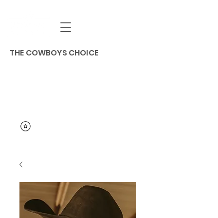
THE COWBOYS CHOICE