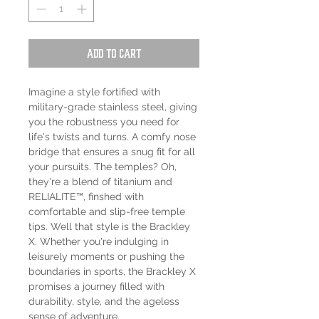
Add to Cart
Imagine a style fortified with
military-grade stainless steel, giving
you the robustness you need for
life's twists and turns. A comfy nose
bridge that ensures a snug fit for all
your pursuits. The temples? Oh,
they're a blend of titanium and
RELIALITE™, finshed with
comfortable and slip-free temple
tips. Well that style is the Brackley
X. Whether you're indulging in
leisurely moments or pushing the
boundaries in sports, the Brackley X
promises a journey filled with
durability, style, and the ageless
sense of adventure.