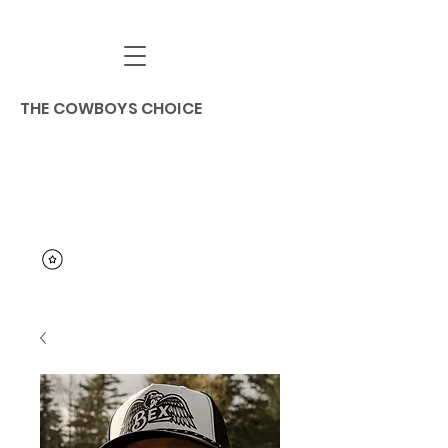
THE COWBOYS CHOICE