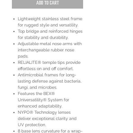
Add to Cart
Lightweight stainless steel frame
for rugged style and versatility.
Top bridge and reinforced hinges
for stability and durability.
Adjustable metal nose arms with
interchangeable rubber nose
pads.
RELIALITE® temple tips provide
effortless on and off comfort.
Antimicrobial frames for long-
lasting defense against bacteria,
fungi, and microbes.
Features the BEX®
Universatility® System for
enhanced adaptability.
NYPO® Technology lenses
deliver exceptional clarity and
UV protection.
8 base lens curvature for a wrap-