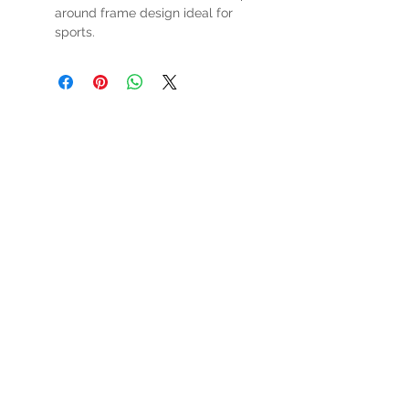
around frame design ideal for
sports.
HOURS
Mon-Sat: 9:00am - 5:00pm
VISIT US
3627 Highway 97A