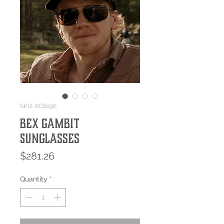
SKU: AC6096
Bex GAMBIT
Sunglasses
Price
$281.26
Quantity
*