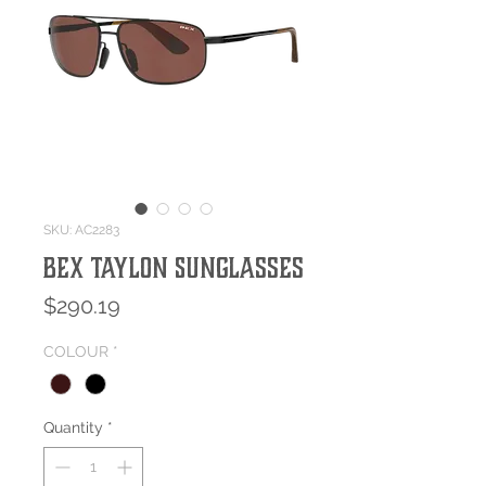
SKU: AC2283
BEX TAYLON Sunglasses
Price
$290.19
COLOUR
*
Quantity
*