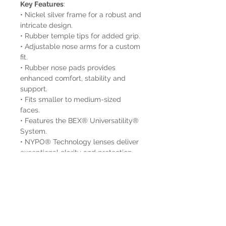
Key Features
:
• Nickel silver frame for a robust and
intricate design.
• Rubber temple tips for added grip.
• Adjustable nose arms for a custom
fit.
• Rubber nose pads provides
enhanced comfort, stability and
support.
• Fits smaller to medium-sized
faces.
• Features the BEX® Universatility®
System.
• NYPO® Technology lenses deliver
exceptional clarity and protection.