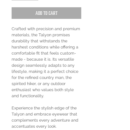
Add to Cart
Crafted with precision and premium
materials, the Talyon promises
durability that withstands the
harshest conditions while offering a
comfortable fit that feels custom-
made - because it is. Its versatile
design seamlessly adapts to any
lifestyle, making it a perfect choice
for the refined country man, the
spirited hiker, or any outdoor
enthusiast who values both style
and functionality.
Experience the stylish edge of the
Talyon and embrace eyewear that
complements every adventure and
accentuates every look.