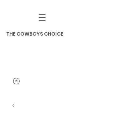
THE COWBOYS CHOICE