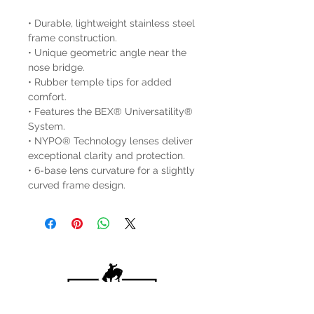
• Durable, lightweight stainless steel
frame construction.
• Unique geometric angle near the
nose bridge.
• Rubber temple tips for added
comfort.
• Features the BEX® Universatility®
System.
• NYPO® Technology lenses deliver
exceptional clarity and protection.
• 6-base lens curvature for a slightly
curved frame design.