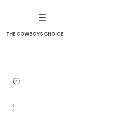
THE COWBOYS CHOICE