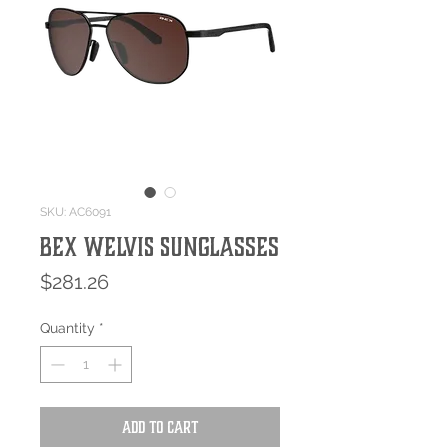
SKU: AC6091
Bex WELVIS Sunglasses
Price
$281.26
Quantity
*
Add to Cart