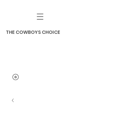
THE COWBOYS CHOICE