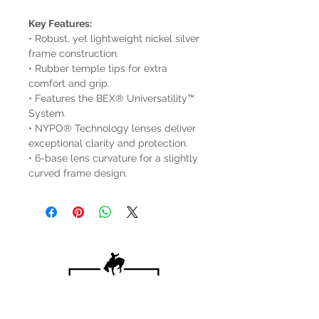
Key Features:
• Robust, yet lightweight nickel silver
frame construction.
• Rubber temple tips for extra
comfort and grip.
• Features the BEX® Universatility™
System.
• NYPO® Technology lenses deliver
exceptional clarity and protection.
• 6-base lens curvature for a slightly
curved frame design.