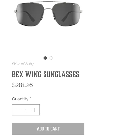
SKU: AC6087
Bex WING Sunglasses
Price
$281.26
Quantity
*
Add to Cart