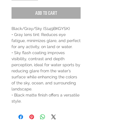
Add to Cart
Black/Gray/Sky (S149BKGYSK)
• Gray lens tint: Reduces eye
fatigue, minimizes glare, and perfect
for any activity, on land or water.
• Sky flash coating improves
visibility, contrast and depth
perception, ideal for water sports by
reducing glare from the water’s
surface while enhancing the colors
of the sky, ocean, and surrounding
landscape.
• Black matte finish offers a versatile
style.