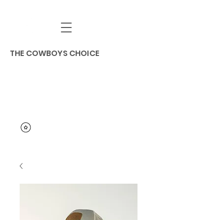
THE COWBOYS CHOICE