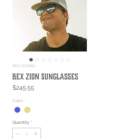
SKU: AC6083
Bex ZION Sunglasses
Price
$245.55
Color
*
Quantity
*