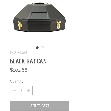
SKU: AC3288
BLACK HAT CAN
Price
$102.68
Quantity
*
Add to Cart