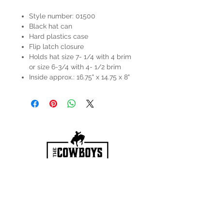
Style number: 01500
Black hat can
Hard plastics case
Flip latch closure
Holds hat size 7- 1/4 with 4 brim
or size 6-3/4 with 4- 1/2 brim
Inside approx.: 16.75" x 14.75 x 8"
HOURS
Mon-Sat: 9:00am - 5:00pm