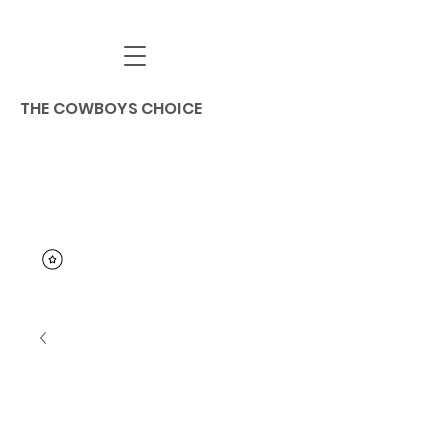
THE COWBOYS CHOICE