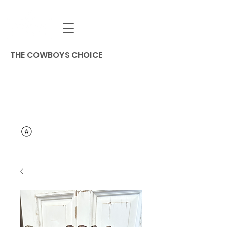
THE COWBOYS CHOICE