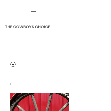
THE COWBOYS CHOICE