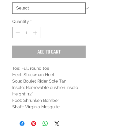
Quantity
*
Add to Cart
Toe: Full round toe
Heel: Stockman Heel
Sole: Boulet Rider Sole Tan
Insole: Removable cushion insole
Height: 12"
Foot: Shrunken Bomber
Shaft: Virginia Mesquite