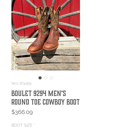
SKU: BT4269
Boulet 9294 Men’s
Round Toe Cowboy Boot
Price
$366.09
BOOT SIZE
*